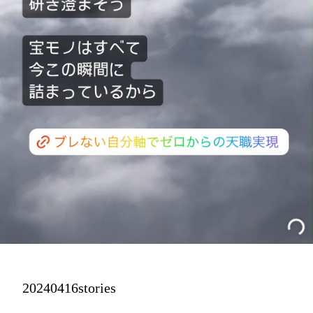
20240416stories